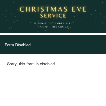
Form Disabled
Sorry, this form is disabled.